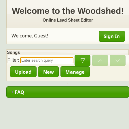
Welcome to the Woodshed!
Online Lead Sheet Editor
Welcome, Guest!
Sign In
Songs
Open
Filter:
Upload
New
Manage
FAQ