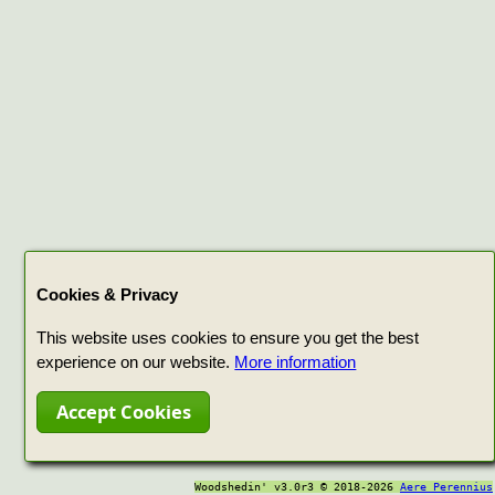
Cookies & Privacy
This website uses cookies to ensure you get the best
experience on our website.
More information
Accept Cookies
Woodshedin' v3.0r3 © 2018-2026
Aere Perennius