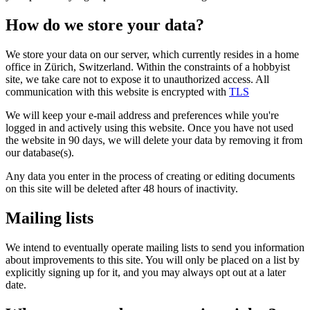
How do we store your data?
We store your data on our server, which currently resides in a home
office in Zürich, Switzerland. Within the constraints of a hobbyist
site, we take care not to expose it to unauthorized access. All
communication with this website is encrypted with
TLS
We will keep your e-mail address and preferences while you're
logged in and actively using this website. Once you have not used
the website in 90 days, we will delete your data by removing it from
our database(s).
Any data you enter in the process of creating or editing documents
on this site will be deleted after 48 hours of inactivity.
Mailing lists
We intend to eventually operate mailing lists to send you information
about improvements to this site. You will only be placed on a list by
explicitly signing up for it, and you may always opt out at a later
date.