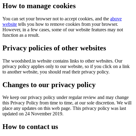
How to manage cookies
You can set your browser not to accept cookies, and the
above
website
tells you how to remove cookies from your browser.
However, in a few cases, some of our website features may not
function as a result.
Privacy policies of other websites
The woodshed.in website contains links to other websites. Our
privacy policy applies only to our website, so if you click on a link
to another website, you should read their privacy policy.
Changes to our privacy policy
We keep our privacy policy under regular review and may change
this Privacy Policy from time to time, at our sole discretion. We will
place any updates on this web page. This privacy policy was last
updated on 24 November 2019.
How to contact us