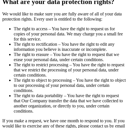
What are your data protection rights?
We would like to make sure you are fully aware of all of your data
protection rights. Every user is entitled to the following:
The right to access – You have the right to request us for
copies of your personal data. We may charge you a small fee
for this service.
The right to rectification – You have the right to edit any
information you believe is inaccurate or incomplete.
The right to erasure – You have the right to request that we
erase your personal data, under certain conditions.
The right to restrict processing – You have the right to request
that we restrict the processing of your personal data, under
certain conditions.
The right to object to processing – You have the right to object
to our processing of your personal data, under certain
conditions.
The right to data portability – You have the right to request
that Our Company transfer the data that we have collected to
another organization, or directly to you, under certain
conditions.
If you make a request, we have one month to respond to you. If you
would like to exercise any of these rights, please contact us by email