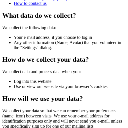
How to contact us
What data do we collect?
We collect the following data:
Your e-mail address, if you choose to log in
Any other information (Name, Avatar) that you volunteer in
the "Settings" dialog.
How do we collect your data?
We collect data and process data when you:
Log into this website.
Use or view our website via your browser’s cookies.
How will we use your data?
We collect your data so that we can remember your preferences
(name, icon) between visits. We use your e-mail address for
identification purposes only and will never send you e-mail, unless
you specifically sign up for one of our mailing lists.