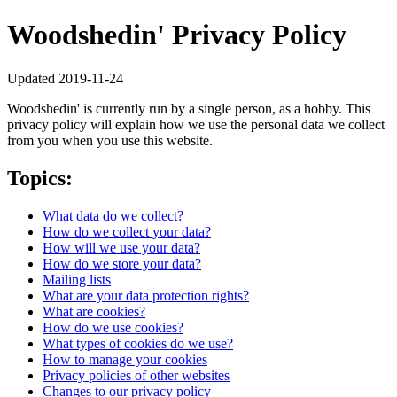
Woodshedin' Privacy Policy
Updated 2019-11-24
Woodshedin' is currently run by a single person, as a hobby. This
privacy policy will explain how we use the personal data we collect
from you when you use this website.
Topics:
What data do we collect?
How do we collect your data?
How will we use your data?
How do we store your data?
Mailing lists
What are your data protection rights?
What are cookies?
How do we use cookies?
What types of cookies do we use?
How to manage your cookies
Privacy policies of other websites
Changes to our privacy policy