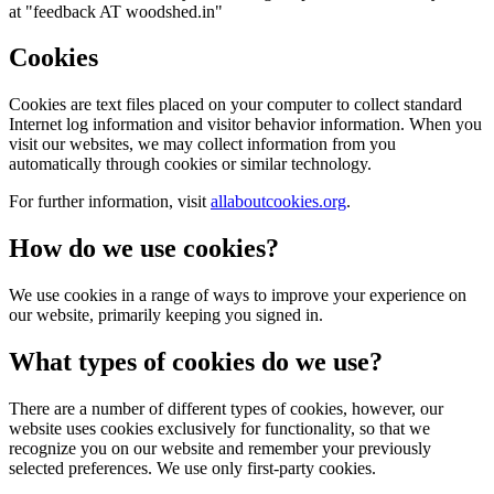
at "feedback AT woodshed.in"
Cookies
Cookies are text files placed on your computer to collect standard
Internet log information and visitor behavior information. When you
visit our websites, we may collect information from you
automatically through cookies or similar technology.
For further information, visit
allaboutcookies.org
.
How do we use cookies?
We use cookies in a range of ways to improve your experience on
our website, primarily keeping you signed in.
What types of cookies do we use?
There are a number of different types of cookies, however, our
website uses cookies exclusively for functionality, so that we
recognize you on our website and remember your previously
selected preferences. We use only first-party cookies.